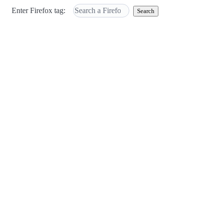
Enter Firefox tag:
Search