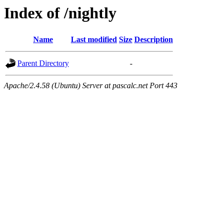
Index of /nightly
Name
Last modified
Size
Description
Parent Directory
-
Apache/2.4.58 (Ubuntu) Server at pascalc.net Port 443