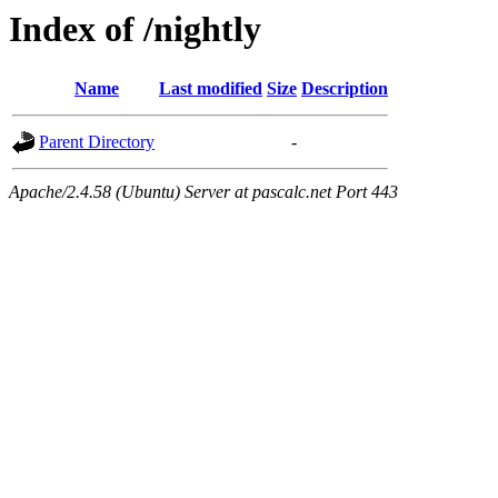
Index of /nightly
Name
Last modified
Size
Description
Parent Directory
-
Apache/2.4.58 (Ubuntu) Server at pascalc.net Port 443