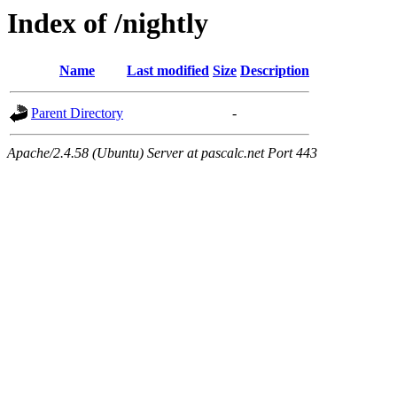
Index of /nightly
Name
Last modified
Size
Description
Parent Directory
-
Apache/2.4.58 (Ubuntu) Server at pascalc.net Port 443