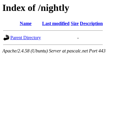
Index of /nightly
Name
Last modified
Size
Description
Parent Directory
-
Apache/2.4.58 (Ubuntu) Server at pascalc.net Port 443