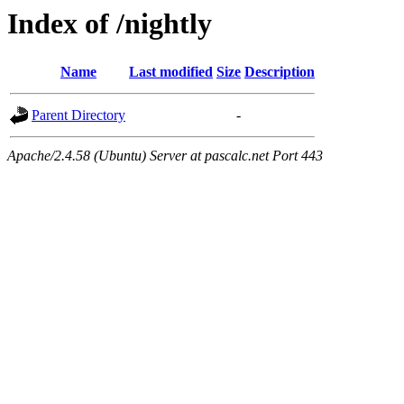
Index of /nightly
Name
Last modified
Size
Description
Parent Directory
-
Apache/2.4.58 (Ubuntu) Server at pascalc.net Port 443